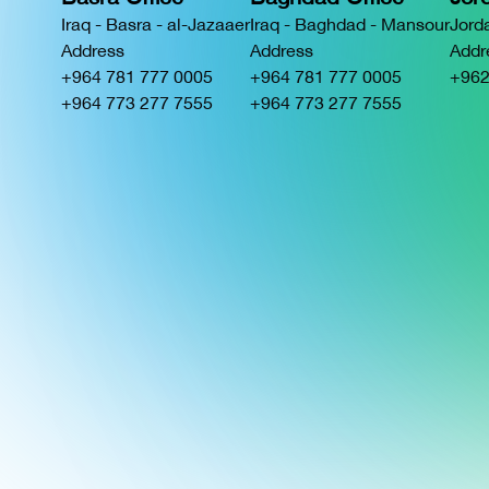
Iraq - Basra - al-Jazaaer
Iraq - Baghdad - Mansour
Jord
Address
Address
Addr
+964 781 777 0005
+964 781 777 0005
+962
+964 773 277 7555
+964 773 277 7555