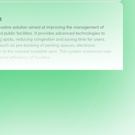
m
ovative solution aimed at improving the management of
d public facilities. It provides advanced technologies to
ing spots, reducing congestion and saving time for users.
such as pre-booking of parking spaces, electronic
 to the nearest available spot. This system enhances user
al efficiency of facilities.