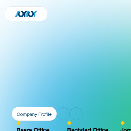
Company Profile
Basra Office
Baghdad Office
Jor