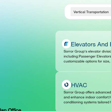
Vertical Transportation
Elevators And 
Sorror Group's elevator divisio
including:Passenger Elevators
customizable options for size
HVAC
Sorror Group offers advanced 
and enhance indoor comfort:H
conditioning systems tailored 
dan Office