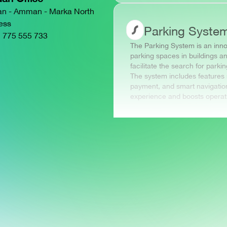
an - Amman - Marka North
ess
Parking Syste
 775 555 733
The Parking System is an inn
parking spaces in buildings an
facilitate the search for park
The system includes features 
payment, and smart navigation
experience and boosts operation