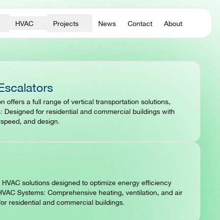
HVAC
Projects
News
Contact
About
Escalators
n offers a full range of vertical transportation solutions,
: Designed for residential and commercial buildings with
, speed, and design.
HVAC solutions designed to optimize energy efficiency
VAC Systems: Comprehensive heating, ventilation, and air
for residential and commercial buildings.