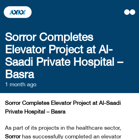
Sorror Completes
Elevator Project at Al-
Saadi Private Hospital –
Basra
1 month ago
Sorror Completes Elevator Project at Al-Saadi
Private Hospital – Basra
As part of its projects in the healthcare sector,
Sorror
has successfully completed an elevator