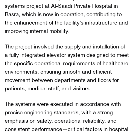
systems project at Al-Saadi Private Hospital in
Basra, which is now in operation, contributing to
the enhancement of the facility’s infrastructure and
improving internal mobility.
The project involved the supply and installation of
a fully integrated elevator system designed to meet
the specific operational requirements of healthcare
environments, ensuring smooth and efficient
movement between departments and floors for
patients, medical staff, and visitors.
The systems were executed in accordance with
precise engineering standards, with a strong
emphasis on safety, operational reliability, and
consistent performance—critical factors in hospital