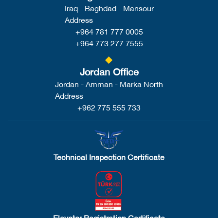
Iraq - Baghdad - Mansour
Address
+964 781 777 0005
+964 773 277 7555
Jordan Office
Jordan - Amman - Marka North
Address
+962 775 555 733
Technical Inspection Certificate
Elevator Registration Certificate