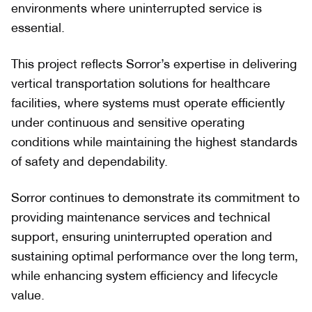
environments where uninterrupted service is
essential.
This project reflects Sorror’s expertise in delivering
vertical transportation solutions for healthcare
facilities, where systems must operate efficiently
under continuous and sensitive operating
conditions while maintaining the highest standards
of safety and dependability.
Sorror continues to demonstrate its commitment to
providing maintenance services and technical
support, ensuring uninterrupted operation and
sustaining optimal performance over the long term,
while enhancing system efficiency and lifecycle
value.