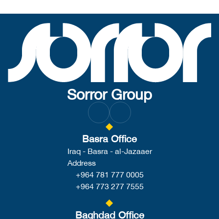
Sorror Group
Basra Office
Iraq - Basra - al-Jazaaer
Address
+964 781 777 0005
+964 773 277 7555
Baghdad Office