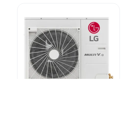
Benefits & Features