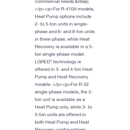
commercial needs.&nbsp;
</p><p>For R-410A models,
Heat Pump options include
2- to 5-ton units in single-
phase and 6- and 8-ton units
in three-phase, while Heat
Recovery is available in a 5-
ton single-phase model.
LGRED° technology is
offered in 3- and 4-ton Heat
Pump and Heat Recovery
models. </p><p>For R-32
single-phase models, the 2-
ton unit is available as a
Heat Pump only, while 3- to
5-ton units are offered in
both Heat Pump and Heat
Recovery configurations.