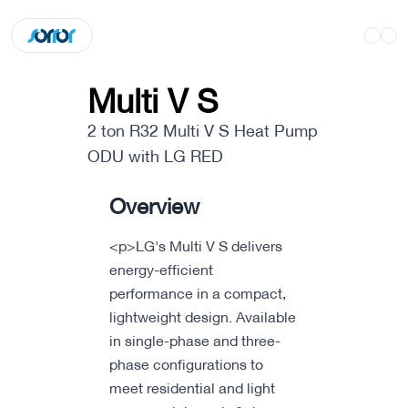
Multi V S
2 ton R32 Multi V S Heat Pump
ODU with LG RED
Overview
<p>LG's Multi V S delivers
energy-efficient
performance in a compact,
lightweight design. Available
in single-phase and three-
phase configurations to
meet residential and light