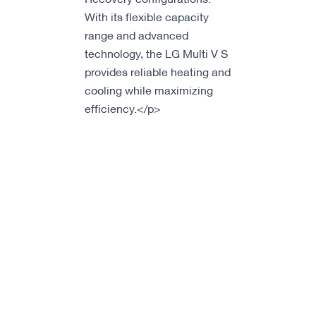
With its flexible capacity
range and advanced
technology, the LG Multi V S
provides reliable heating and
cooling while maximizing
efficiency.</p>