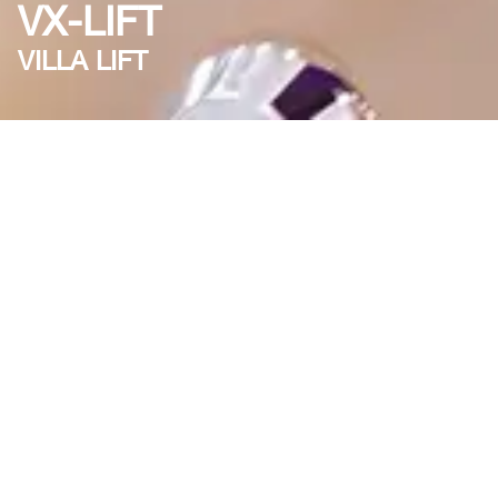
VX-LIFT
VILLA LIFT
About VX-LIFT
VX-LIFT is a premium villa lift solution designed to
provide luxury and comfort for residential buildings.
With advanced technology, it offers smooth rides, low
energy consumption, and modern aesthetics.
Advantages
Luxury